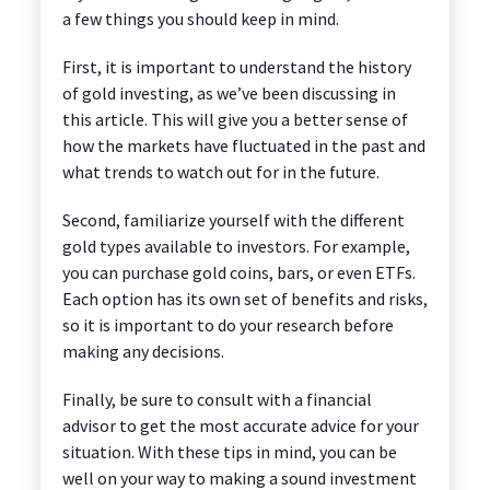
a few things you should keep in mind.
First, it is important to understand the history
of gold investing, as we’ve been discussing in
this article. This will give you a better sense of
how the markets have fluctuated in the past and
what trends to watch out for in the future.
Second, familiarize yourself with the different
gold types available to investors. For example,
you can purchase gold coins, bars, or even ETFs.
Each option has its own set of benefits and risks,
so it is important to do your research before
making any decisions.
Finally, be sure to consult with a financial
advisor to get the most accurate advice for your
situation. With these tips in mind, you can be
well on your way to making a sound investment