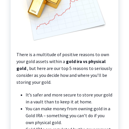
There is a multitude of positive reasons to own
your gold assets within a
gold ira vs physical
gold
, but here are our top 5 reasons to seriously
consider as you decide how and where you’ll be
storing your gold.
It’s safer and more secure to store your gold
in a vault than to keep it at home.
You can make money from owning gold in a
Gold IRA – something you can’t do if you
own physical gold.