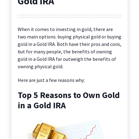
Gold IRA
When it comes to investing in gold, there are
two main options: buying physical gold or buying
gold in a Gold IRA. Both have their pros and cons,
but for many people, the benefits of owning
gold in a Gold IRA far outweigh the benefits of
owning physical gold.
Here are just a few reasons why:
Top 5 Reasons to Own Gold
in a Gold IRA