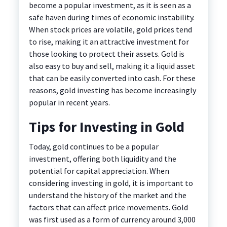
become a popular investment, as it is seen as a
safe haven during times of economic instability.
When stock prices are volatile, gold prices tend
to rise, making it an attractive investment for
those looking to protect their assets. Gold is
also easy to buy and sell, making it a liquid asset
that can be easily converted into cash. For these
reasons, gold investing has become increasingly
popular in recent years.
Tips for Investing in Gold
Today, gold continues to be a popular
investment, offering both liquidity and the
potential for capital appreciation. When
considering investing in gold, it is important to
understand the history of the market and the
factors that can affect price movements. Gold
was first used as a form of currency around 3,000