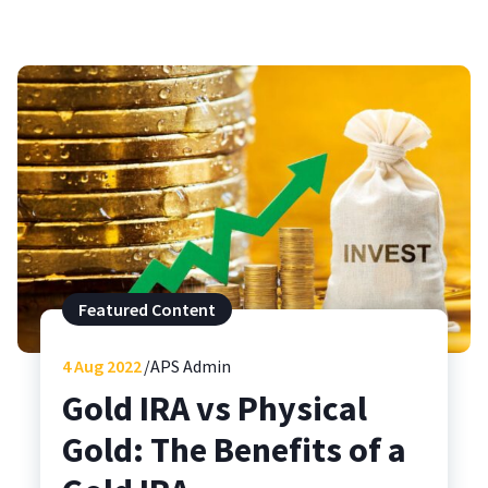
Featured Content
4
Aug 2022
APS Admin
Gold IRA vs Physical
Gold: The Benefits of a