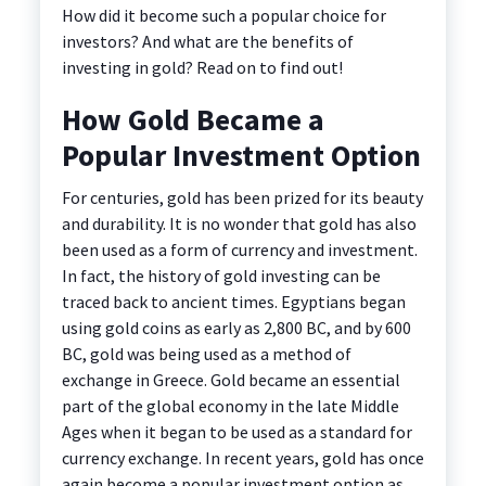
How did it become such a popular choice for
investors? And what are the benefits of
investing in gold? Read on to find out!
How Gold Became a
Popular Investment Option
For centuries, gold has been prized for its beauty
and durability. It is no wonder that gold has also
been used as a form of currency and investment.
In fact, the history of gold investing can be
traced back to ancient times. Egyptians began
using gold coins as early as 2,800 BC, and by 600
BC, gold was being used as a method of
exchange in Greece. Gold became an essential
part of the global economy in the late Middle
Ages when it began to be used as a standard for
currency exchange. In recent years, gold has once
again become a popular investment option as