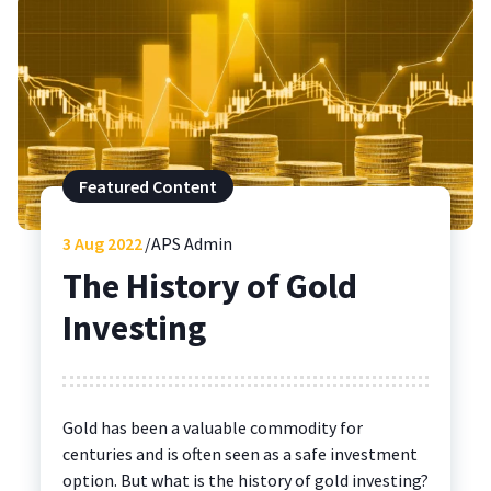
Featured Content
3
Aug 2022
APS Admin
The History of Gold
Investing
Gold has been a valuable commodity for
centuries and is often seen as a safe investment
option. But what is the history of gold investing?