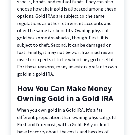
stocks, bonds, and mutual funds. They can also
choose how their gold is allocated among these
options. Gold IRAs are subject to the same
regulations as other retirement accounts and
offer the same tax benefits. Owning physical
gold has some drawbacks, though. First, it is
subject to theft. Second, it can be damaged or
lost. Finally, it may not be worth as much as an
investor expects it to be when they go to sell it.
For these reasons, many investors prefer to own
gold in a gold IRA.
How You Can Make Money
Owning Gold in a Gold IRA
When you own gold in a Gold IRA, it’s a far
different proposition than owning physical gold.
First and foremost, with a Gold IRA you don’t
have to worry about the costs and hassles of