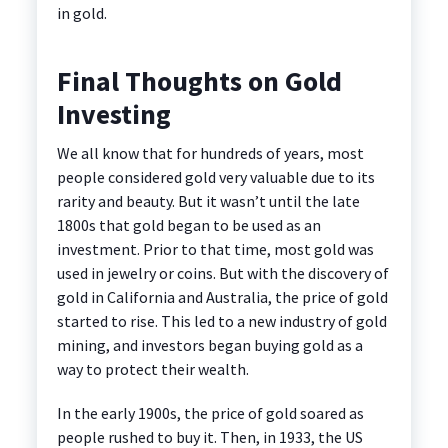
in gold.
Final Thoughts on Gold
Investing
We all know that for hundreds of years, most
people considered gold very valuable due to its
rarity and beauty. But it wasn’t until the late
1800s that gold began to be used as an
investment. Prior to that time, most gold was
used in jewelry or coins. But with the discovery of
gold in California and Australia, the price of gold
started to rise. This led to a new industry of gold
mining, and investors began buying gold as a
way to protect their wealth.
In the early 1900s, the price of gold soared as
people rushed to buy it. Then, in 1933, the US