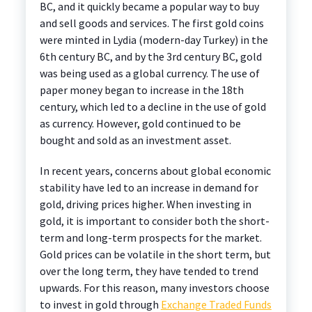
BC, and it quickly became a popular way to buy
and sell goods and services. The first gold coins
were minted in Lydia (modern-day Turkey) in the
6th century BC, and by the 3rd century BC, gold
was being used as a global currency. The use of
paper money began to increase in the 18th
century, which led to a decline in the use of gold
as currency. However, gold continued to be
bought and sold as an investment asset.
In recent years, concerns about global economic
stability have led to an increase in demand for
gold, driving prices higher. When investing in
gold, it is important to consider both the short-
term and long-term prospects for the market.
Gold prices can be volatile in the short term, but
over the long term, they have tended to trend
upwards. For this reason, many investors choose
to invest in gold through
Exchange Traded Funds