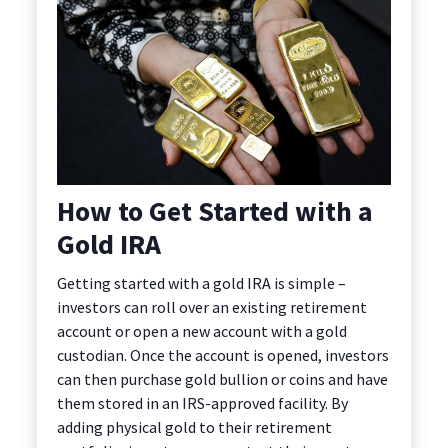
How to Get Started with a
Gold IRA
Getting started with a gold IRA is simple –
investors can roll over an existing retirement
account or open a new account with a gold
custodian. Once the account is opened, investors
can then purchase gold bullion or coins and have
them stored in an IRS-approved facility. By
adding physical gold to their retirement