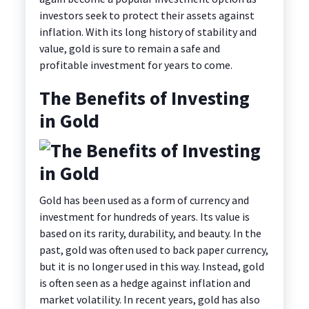
investors seek to protect their assets against
inflation. With its long history of stability and
value, gold is sure to remain a safe and
profitable investment for years to come.
The Benefits of Investing
in Gold
Gold has been used as a form of currency and
investment for hundreds of years. Its value is
based on its rarity, durability, and beauty. In the
past, gold was often used to back paper currency,
but it is no longer used in this way. Instead, gold
is often seen as a hedge against inflation and
market volatility. In recent years, gold has also