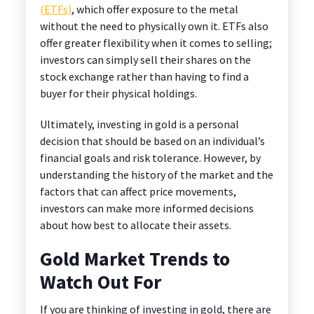
(ETFs)
, which offer exposure to the metal
without the need to physically own it. ETFs also
offer greater flexibility when it comes to selling;
investors can simply sell their shares on the
stock exchange rather than having to find a
buyer for their physical holdings.
Ultimately, investing in gold is a personal
decision that should be based on an individual’s
financial goals and risk tolerance. However, by
understanding the history of the market and the
factors that can affect price movements,
investors can make more informed decisions
about how best to allocate their assets.
Gold Market Trends to
Watch Out For
If you are thinking of investing in gold, there are