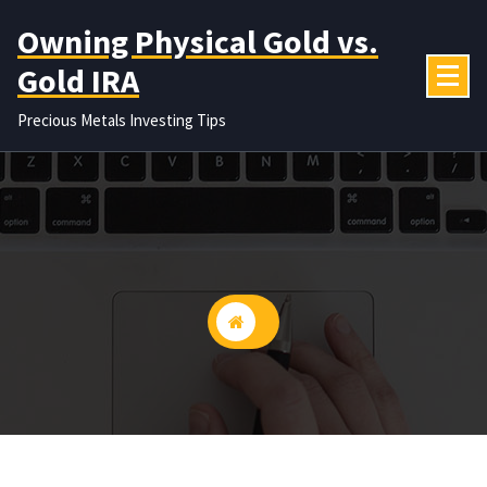
Skip
Owning Physical Gold vs.
to
content
Gold IRA
Precious Metals Investing Tips