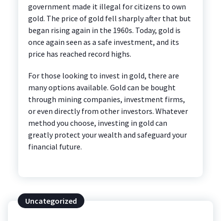
government made it illegal for citizens to own
gold. The price of gold fell sharply after that but
began rising again in the 1960s. Today, gold is
once again seen as a safe investment, and its
price has reached record highs.
For those looking to invest in gold, there are
many options available. Gold can be bought
through mining companies, investment firms,
or even directly from other investors. Whatever
method you choose, investing in gold can
greatly protect your wealth and safeguard your
financial future.
Uncategorized