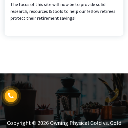
The focus of this site will now be to provide solid
research, resources & tools to help our fellow retirees
protect their retirement savings!
Copyright © 2026 Owning Physical Gold vs. Gold