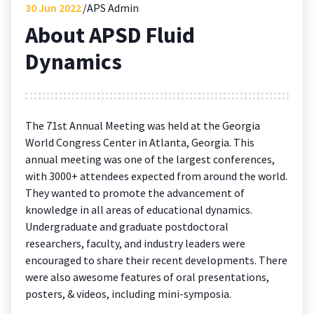
30
Jun 2022
APS Admin
About APSD Fluid
Dynamics
The 71st Annual Meeting was held at the Georgia
World Congress Center in Atlanta, Georgia. This
annual meeting was one of the largest conferences,
with 3000+ attendees expected from around the world.
They wanted to promote the advancement of
knowledge in all areas of educational dynamics.
Undergraduate and graduate postdoctoral
researchers, faculty, and industry leaders were
encouraged to share their recent developments. There
were also awesome features of oral presentations,
posters, & videos, including mini-symposia.