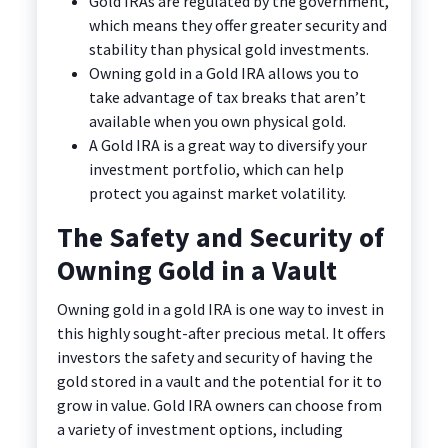
Gold IRAs are regulated by the government,
which means they offer greater security and
stability than physical gold investments.
Owning gold in a Gold IRA allows you to
take advantage of tax breaks that aren’t
available when you own physical gold.
A Gold IRA is a great way to diversify your
investment portfolio, which can help
protect you against market volatility.
The Safety and Security of
Owning Gold in a Vault
Owning gold in a gold IRA is one way to invest in
this highly sought-after precious metal. It offers
investors the safety and security of having the
gold stored in a vault and the potential for it to
grow in value. Gold IRA owners can choose from
a variety of investment options, including