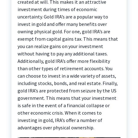
created at will. This makes it an attractive
investment during times of economic
uncertainty. Gold IRA’s are a popular way to
invest in gold and offer many benefits over
owning physical gold. For one, gold IRA’s are
exempt from capital gains tax. This means that
you can realize gains on your investment
without having to pay any additional taxes.
Additionally, gold IRA’s offer more flexibility
than other types of retirement accounts. You
can choose to invest in a wide variety of assets,
including stocks, bonds, and real estate. Finally,
gold IRA’s are protected from seizure by the US
government. This means that your investment
is safe in the event of a financial collapse or
other economic crisis. When it comes to
investing in gold, IRA’s offer a number of
advantages over physical ownership.