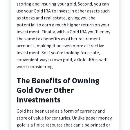
storing and insuring your gold. Second, you can
use your Gold IRA to invest in other assets such
as stocks and real estate, giving you the
potential to earn a much higher return on your
investment. Finally, with a Gold IRA you’ll enjoy
the same tax benefits as other retirement
accounts, making it an even more attractive
investment. So if you’re looking for a safe,
convenient way to own gold, a Gold IRA is well
worth considering.
The Benefits of Owning
Gold Over Other
Investments
Gold has been used as a form of currency and
store of value for centuries. Unlike paper money,
gold is a finite resource that can’t be printed or