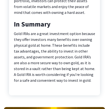
portfolio, investors can protect their assets
from volatile markets and enjoy the peace of
mind that comes with owning a hard asset.
In Summary
Gold IRAs are a great investment option because
they offer investors many benefits over owning
physical gold at home. These benefits include
tax advantages, the ability to invest in other
assets, and government protection. Gold IRA’s
are also a more secure way to own gold, as it is
stored in a vault rather than being kept at home.
A Gold IRA is worth considering if you’re looking
for a safe and convenient way to invest in gold.